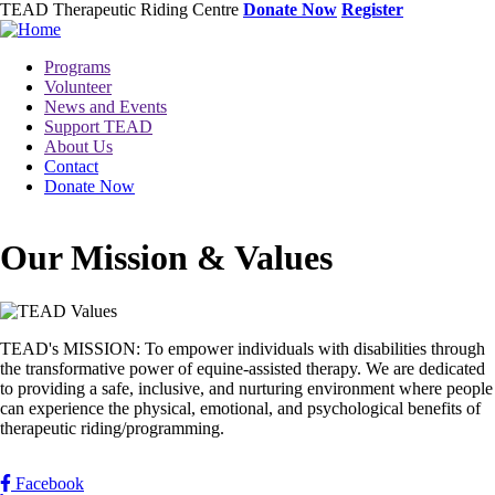
Skip
TEAD Therapeutic Riding Centre
Donate Now
Register
to
main
Toggle
Programs
content
menu
Volunteer
News and Events
Support TEAD
About Us
Contact
Donate Now
Our Mission & Values
Image
TEAD's MISSION: To empower individuals with disabilities through
the transformative power of equine-assisted therapy. We are dedicated
to providing a safe, inclusive, and nurturing environment where people
can experience the physical, emotional, and psychological benefits of
therapeutic riding/programming.
Facebook