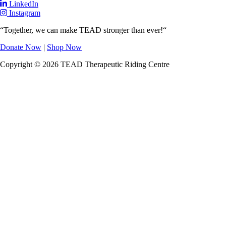
LinkedIn
Instagram
“Together, we can make TEAD stronger than ever!“
Donate Now
|
Shop Now
Copyright © 2026 TEAD Therapeutic Riding Centre