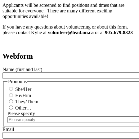
Applicants will be screened to find positions and times that are
suitable for everyone. There are many different exciting
opportunities available!
If you have any questions about volunteering or about this form,
please contact Kylie at
volunteer@tead.on.ca
or at
905-679-8323
Webform
Name (first and last)
Pronouns
She/Her
He/Him
They/Them
Other…
Please specify
Email