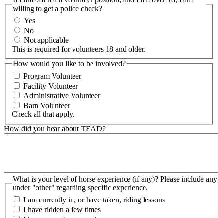
willing to get a police check?
Yes
No
Not applicable
This is required for volunteers 18 and older.
How would you like to be involved?
Program Volunteer
Facility Volunteer
Administrative Volunteer
Barn Volunteer
Check all that apply.
How did you hear about TEAD?
What is your level of horse experience (if any)? Please include any information
under "other" regarding specific experience.
I am currently in, or have taken, riding lessons
I have ridden a few times