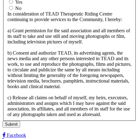
Yes
No
In consideration of TEAD Therapeutic Riding Centre
continuing to provide services to the Community, I hereby:
a) Grant permission for the said association and all members of
its staff to take and use still and moving photographs or film,
including television pictures of myself.
b) Consent and authorize TEAD, its advertising agents, the
news media and any other persons interested in TEAD and its
work, to use and reproduce the photographs, films and pictures,
to circulate and publicize the same by all means including
without limiting the generality of the foregoing newspapers,
television media, brochures, pamphlets, instructional materials,
books and clinical material.
c) Release all claims on behalf of myself, my heirs, executors,
administrators and assigns which I may have against the said
association, its affiliates, and all members of its staff for the use
of any photographs taken and used as aforesaid.
Facebook