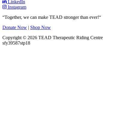
LinkedIn
Instagram
“Together, we can make TEAD stronger than ever!“
Donate Now
|
Shop Now
Copyright © 2026 TEAD Therapeutic Riding Centre
sfy39587stp18