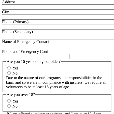
Address
City
Phone (Primary)
Phone (Secondary)
Name of Emergency Contact
Phone # of Emergency Contact
Are you 16 years of age or older?
Yes
No
Due to the nature of our programs, the responsibilities in the
barn, and so we are in compliance with insurers, we require all
volunteers to be at least 16 years of age.
Are you over 18?
Yes
No
If I am offered a volunteer position, and I am over 18, I am