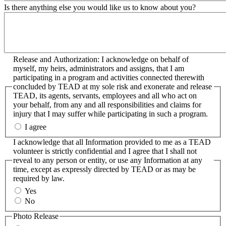
Is there anything else you would like us to know about you?
Release and Authorization: I acknowledge on behalf of
myself, my heirs, administrators and assigns, that I am
participating in a program and activities connected therewith
concluded by TEAD at my sole risk and exonerate and release
TEAD, its agents, servants, employees and all who act on
your behalf, from any and all responsibilities and claims for
injury that I may suffer while participating in such a program.
I agree
I acknowledge that all Information provided to me as a TEAD
volunteer is strictly confidential and I agree that I shall not
reveal to any person or entity, or use any Information at any
time, except as expressly directed by TEAD or as may be
required by law.
Yes
No
Photo Release