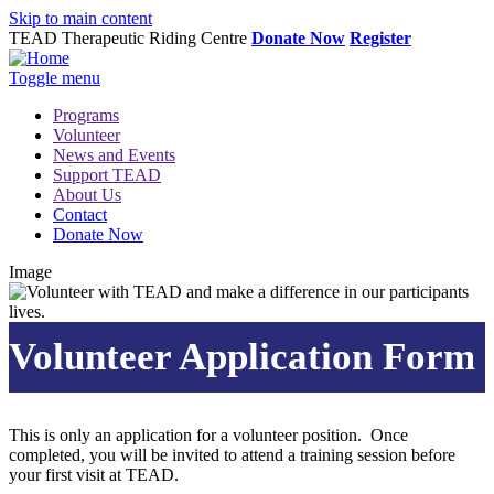
Skip to main content
TEAD Therapeutic Riding Centre
Donate Now
Register
Toggle menu
Programs
Volunteer
News and Events
Support TEAD
About Us
Contact
Donate Now
Image
Volunteer Application Form
This is only an application for a volunteer position. Once
completed, you will be invited to attend a training session before
your first visit at TEAD.