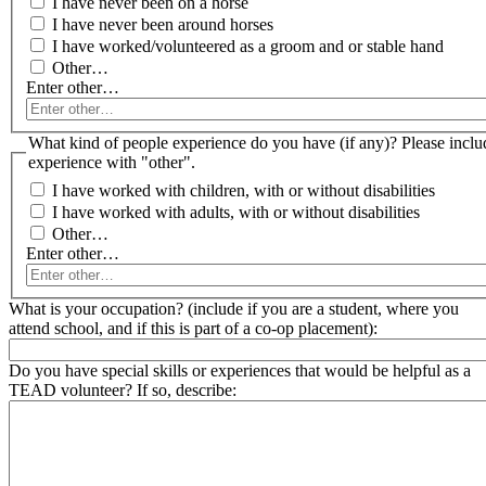
I have never been on a horse
I have never been around horses
I have worked/volunteered as a groom and or stable hand
Other…
Enter other…
What kind of people experience do you have (if any)? Please include specific
experience with "other".
I have worked with children, with or without disabilities
I have worked with adults, with or without disabilities
Other…
Enter other…
What is your occupation? (include if you are a student, where you
attend school, and if this is part of a co-op placement):
Do you have special skills or experiences that would be helpful as a
TEAD volunteer? If so, describe: