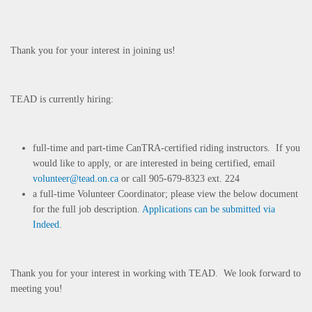
Thank you for your interest in joining us!
TEAD is currently hiring:
full-time and part-time CanTRA-certified riding instructors. If you
would like to apply, or are interested in being certified, email
volunteer@tead.on.ca
or call 905-679-8323 ext. 224
a full-time Volunteer Coordinator; please view the below document
for the full job description.
Applications can be submitted via
Indeed
.
Thank you for your interest in working with TEAD. We look forward to
meeting you!