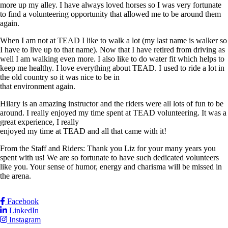
more up my alley. I have always loved horses so I was very fortunate
to find a volunteering opportunity that allowed me to be around them
again.
When I am not at TEAD I like to walk a lot (my last name is walker so
I have to live up to that name). Now that I have retired from driving as
well I am walking even more. I also like to do water fit which helps to
keep me healthy. I love everything about TEAD. I used to ride a lot in
the old country so it was nice to be in
that environment again.
Hilary is an amazing instructor and the riders were all lots of fun to be
around. I really enjoyed my time spent at TEAD volunteering. It was a
great experience, I really
enjoyed my time at TEAD and all that came with it!
From the Staff and Riders: Thank you Liz for your many years you
spent with us! We are so fortunate to have such dedicated volunteers
like you. Your sense of humor, energy and charisma will be missed in
the arena.
Facebook
LinkedIn
Instagram