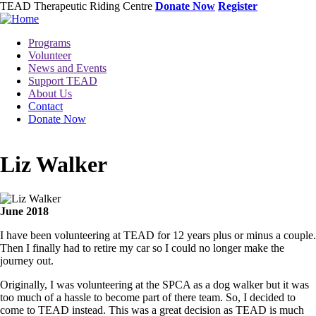
Skip
TEAD Therapeutic Riding Centre
Donate Now
Register
to
main
Toggle
Programs
content
menu
Volunteer
News and Events
Support TEAD
About Us
Contact
Donate Now
Liz Walker
Image
June 2018
I have been volunteering at TEAD for 12 years plus or minus a couple.
Then I finally had to retire my car so I could no longer make the
journey out.
Originally, I was volunteering at the SPCA as a dog walker but it was
too much of a hassle to become part of there team. So, I decided to
come to TEAD instead. This was a great decision as TEAD is much